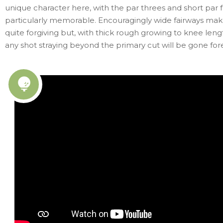
unique character here, with the par threes and short par 
particularly memorable. Encouragingly wide fairways mak
quite forgiving but, with thick rough growing to knee len
any shot straying beyond the primary cut will be gone for