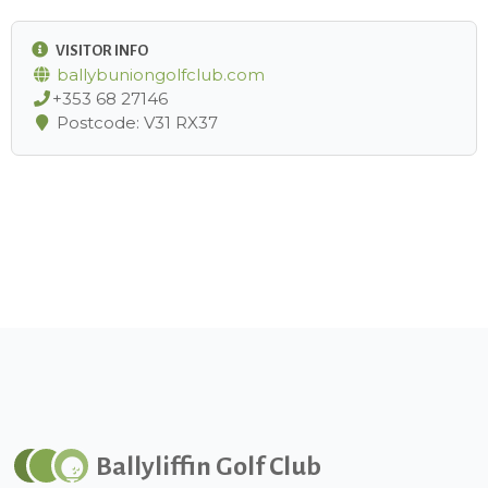
VISITOR INFO
ballybuniongolfclub.com
+353 68 27146
Postcode: V31 RX37
Ballyliffin Golf Club