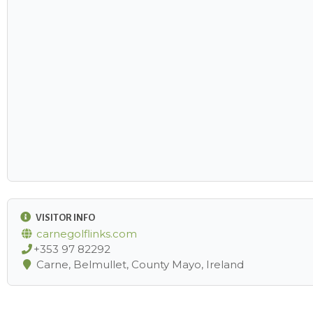
VISITOR INFO
carnegolflinks.com
+353 97 82292
Carne, Belmullet, County Mayo, Ireland