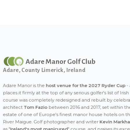
Adare Manor Golf Club
Adare, County Limerick, Ireland
Adare Manor is the
host venue for the 2027 Ryder Cup
- 
places it firmly at the top of any serious golfer's list of Iri
course was completely redesigned and rebuilt by celebr
architect
Tom Fazio
between 2016 and 2017, set within th
estate of one of Europe's finest manor house hotels on t
River Maigue. Golf photographer and writer
Kevin Markh
as "
Ireland's most manicured
" course, and praises its exc