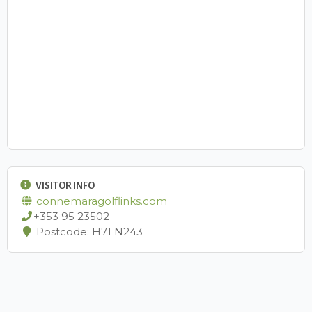
VISITOR INFO
connemaragolflinks.com
+353 95 23502
Postcode: H71 N243