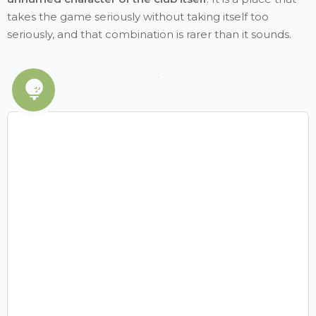
takes the game seriously without taking itself too
seriously, and that combination is rarer than it sounds.