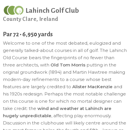
Lahinch Golf Club
County Clare, Ireland
Par 72 • 6,950 yards
Welcome to one of the most debated, eulogized and
generally talked-about courses in all of golf. The Lahinch
Old Course bears the fingerprints of no fewer than
three architects, with
Old Tom Morris
putting in the
original groundwork (1894) and Martin Hawtree making
modern-day refinements to a course whose best
features are largely credited to
Alister MacKenzie
and
his 1920s redesign. Perhaps the most notable challenge
on this course is one for which no mortal designer can
take credit: the
wind and weather at Lahinch are
hugely unpredictable
, affecting play enormously.
Discussion in the clubhouse will likely centre around the