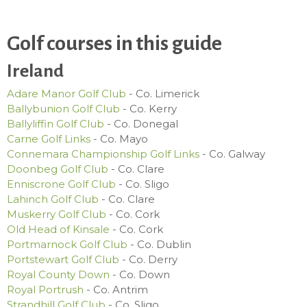
Golf courses in this guide
Ireland
Adare Manor Golf Club
- Co. Limerick
Ballybunion Golf Club
- Co. Kerry
Ballyliffin Golf Club
- Co. Donegal
Carne Golf Links
- Co. Mayo
Connemara Championship Golf Links
- Co. Galway
Doonbeg Golf Club
- Co. Clare
Enniscrone Golf Club
- Co. Sligo
Lahinch Golf Club
- Co. Clare
Muskerry Golf Club
- Co. Cork
Old Head of Kinsale
- Co. Cork
Portmarnock Golf Club
- Co. Dublin
Portstewart Golf Club
- Co. Derry
Royal County Down
- Co. Down
Royal Portrush
- Co. Antrim
Strandhill Golf Club
- Co. Sligo