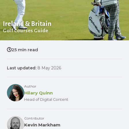
Ireland & Britain
Golf Courses Guide
25 min read
Last updated:
8 May 2026
Author
Hilary Quinn
Head of Digital Content
Contributor
Kevin Markham