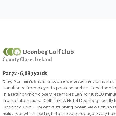
Doonbeg Golf Club
County Clare, Ireland
Par 72 • 6,889 yards
Greg Norman's
first links course is a testament to how skil
transitioned from player to parkland architect and then to 
In a setting which closely resembles Lahinch just 20 minu
Trump International Golf Links & Hotel Doonbeg (locally
Doonbeg Golf Club) offers
stunning ocean views on no f
holes
, 6 of which lead right to the water's edge. Every hol