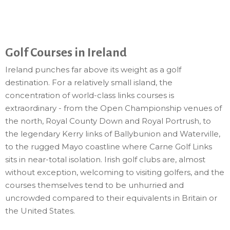
Golf Courses in Ireland
Ireland punches far above its weight as a golf
destination. For a relatively small island, the
concentration of world-class links courses is
extraordinary - from the Open Championship venues of
the north, Royal County Down and Royal Portrush, to
the legendary Kerry links of Ballybunion and Waterville,
to the rugged Mayo coastline where Carne Golf Links
sits in near-total isolation. Irish golf clubs are, almost
without exception, welcoming to visiting golfers, and the
courses themselves tend to be unhurried and
uncrowded compared to their equivalents in Britain or
the United States.