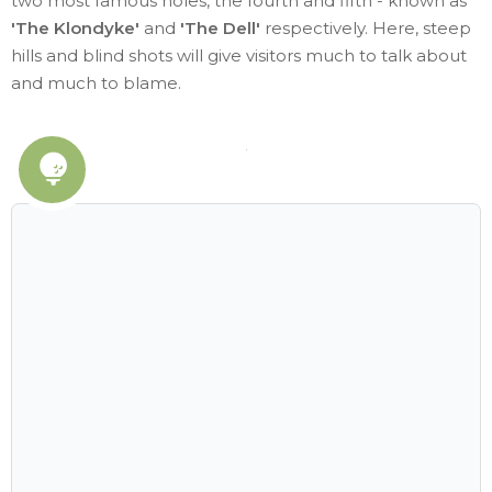
two most famous holes, the fourth and fifth - known as
'The Klondyke'
and
'The Dell'
respectively. Here, steep
hills and blind shots will give visitors much to talk about
and much to blame.