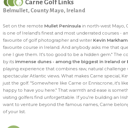
Carne Golf Links
Belmullet, County Mayo, Ireland
Set on the remote
Mullet Peninsula
in north-west Mayo, C
is one of Ireland's finest and most underrated courses - a
favourite of golf photographer and writer
Kevin Markham
favourite course in Ireland. And anybody asks me that ques
one I give them. It's too good to be a hidden gem." The co
by its
immense dunes - among the biggest in Ireland or
playing experience that combines raw, natural challenge 
spectacular Atlantic views. What makes Carne special, Kevi
just the golf. "Somewhere like Carne or Enniscrone, it's lik
happy to have you here." That warmth and ease is somet
visiting golfers find unforgettable. If you're building an Iris
want to venture beyond the famous names, Carne belong
of your list.