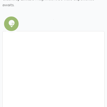
awaits.