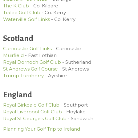
The K Club
- Co. Kildare
Tralee Golf Club
- Co. Kerry
Waterville Golf Links
- Co. Kerry
Scotland
Carnoustie Golf Links
- Carnoustie
Muirfield
- East Lothian
Royal Dornoch Golf Club
- Sutherland
St Andrews Golf Course
- St Andrews
Trump Turnberry
- Ayrshire
England
Royal Birkdale Golf Club
- Southport
Royal Liverpool Golf Club
- Hoylake
Royal St George's Golf Club
- Sandwich
Planning Your Golf Trip to Ireland