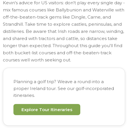
Kevin's advice for US visitors: don't play every single day -
mix famous courses like Ballybunion and Waterville with
off-the-beaten-track gems like Dingle, Carne, and
Strandhill. Take time to explore castles, peninsulas, and
distilleries. Be aware that Irish roads are narrow, winding,
and shared with tractors and cattle, so distances take
longer than expected. Throughout this guide you'll find
both bucket-list courses and off-the-beaten-track
courses well worth seeking out.
Planning a golf trip? Weave a round into a
proper Ireland tour. See our golf-incorporated
itineraries.
Explore Tour Itineraries