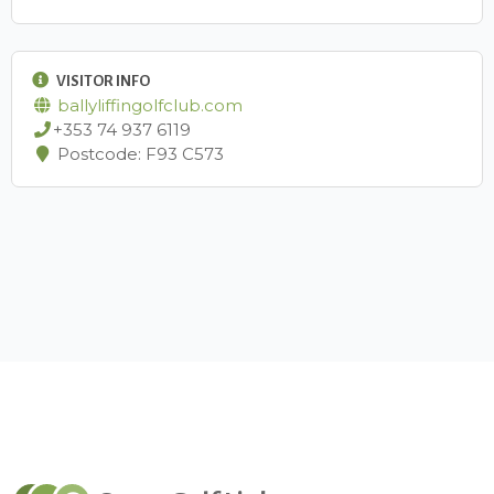
VISITOR INFO
ballyliffingolfclub.com
+353 74 937 6119
Postcode: ​F93 C573