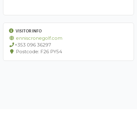
VISITOR INFO
enniscronegolf.com
+353 096 36297
Postcode: F26 PY54