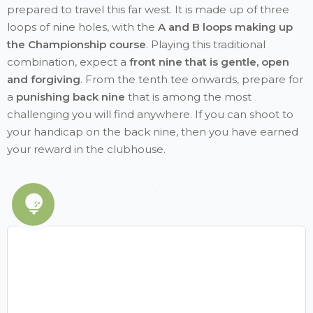
prepared to travel this far west. It is made up of three
loops of nine holes, with the
A and B loops making up
the Championship course
. Playing this traditional
combination, expect a
front nine that is gentle, open
and forgiving
. From the tenth tee onwards, prepare for
a
punishing back nine
that is among the most
challenging you will find anywhere. If you can shoot to
your handicap on the back nine, then you have earned
your reward in the clubhouse.