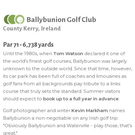
Ballybunion Golf Club
County Kerry, Ireland
Par 71 • 6,738 yards
Until the 1980s, when
Tom Watson
declared it one of
the world's finest golf courses, Ballybunion was largely
unknown to the outside world. Since that time, however,
its car park has been full of coaches and limousines as
golf fans from all backgrounds pay tribute to a links
course that truly sets the standard. Summer visitors
should expect to
book up to a full year in advance
.
Golf photographer and writer
Kevin Markham
names
Ballybunion a non-negotiable on any Irish golf trip:
"Obviously Ballybunion and Waterville - play those, that's
great."