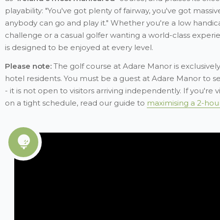
playability: "You've got plenty of fairway, you've got massi
anybody can go and play it." Whether you're a low handi
challenge or a casual golfer wanting a world-class experi
is designed to be enjoyed at every level.
Please note:
The golf course at Adare Manor is exclusively
hotel residents. You must be a guest at Adare Manor to s
- it is not open to visitors arriving independently. If you're v
on a tight schedule, read our guide to
maximising a 2-hour