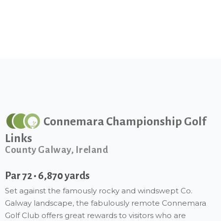
Connemara Championship Golf
Links
County Galway, Ireland
Par 72 • 6,870 yards
Set against the famously rocky and windswept Co.
Galway landscape, the fabulously remote Connemara
Golf Club offers great rewards to visitors who are