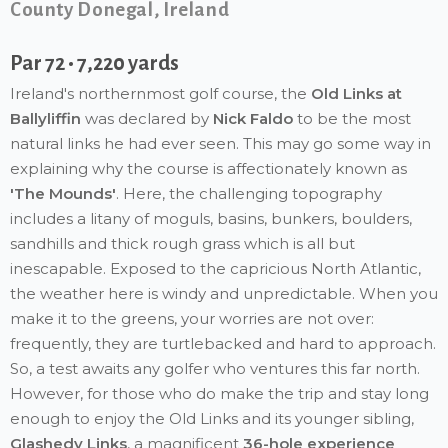
County Donegal, Ireland
Par 72 • 7,220 yards
Ireland's northernmost golf course, the
Old Links at
Ballyliffin
was declared by
Nick Faldo
to be the most
natural links he had ever seen. This may go some way in
explaining why the course is affectionately known as
'The Mounds'
. Here, the challenging topography
includes a litany of moguls, basins, bunkers, boulders,
sandhills and thick rough grass which is all but
inescapable. Exposed to the capricious North Atlantic,
the weather here is windy and unpredictable. When you
make it to the greens, your worries are not over:
frequently, they are turtlebacked and hard to approach.
So, a test awaits any golfer who ventures this far north.
However, for those who do make the trip and stay long
enough to enjoy the Old Links and its younger sibling,
Glashedy Links
, a magnificent
36-hole experience