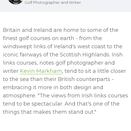
Golf Photographer and Writer
Britain and Ireland are home to some of the
finest golf courses on earth - from the
windswept links of Ireland's west coast to the
iconic fairways of the Scottish Highlands. Irish
links courses, notes golf photographer and
writer
Kevin Markham
, tend to sit a little closer
to the sea than their British counterparts -
embracing it more in both design and
atmosphere. "The views from Irish links courses
tend to be spectacular. And that's one of the
things that makes them stand out."