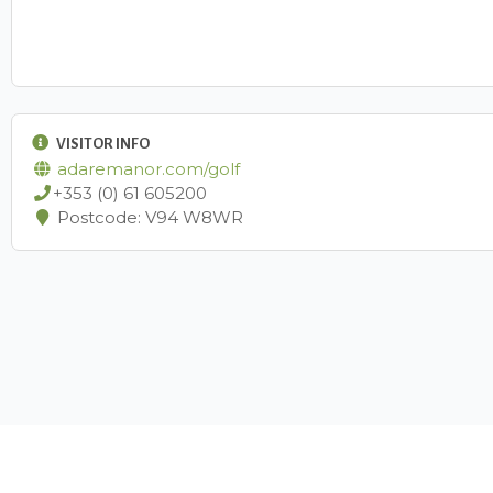
VISITOR INFO
adaremanor.com/golf
+353 (0) 61 605200
Postcode: V94 W8WR