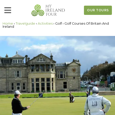
OUR TOURS
Home
›
Travelguide
›
Activities
› Golf › Golf Courses Of Britain And
Ireland