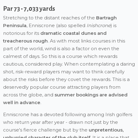
Par 73 • 7,033 yards
Stretching to the distant reaches of the
Bartragh
Peninsula
, Enniscrone (also spelled
Inishcrone
) is
notorious for its
dramatic coastal dunes and
treacherous rough
. As with most links courses in this
part of the world, wind is also a factor on even the
calmest of days. So this is a course which rewards
cautious, considered play. When contemplating a daring
shot, risk-reward players may want to think carefully
about the risks before they covet the rewards. This is a
deservedly popular course attracting players from
across the globe, and
summer bookings are advised
well in advance
.
Enniscrone has a devoted following among Irish golfers
who return year after year - drawn not just by the
course's fierce challenge but by the
unpretentious,
unhurried character of the club itself
. It is a place that