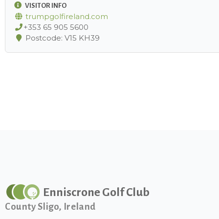
VISITOR INFO
trumpgolfireland.com
+353 65 905 5600
Postcode: V15 KH39
Enniscrone Golf Club
County Sligo, Ireland