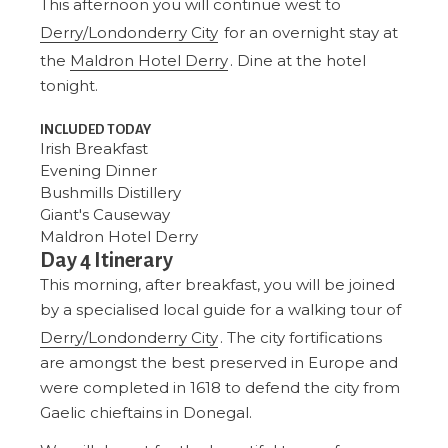
This afternoon you will continue west to
Derry/Londonderry City
for an overnight stay at
the
Maldron Hotel Derry
. Dine at the hotel
tonight.
INCLUDED TODAY
Irish Breakfast
Evening Dinner
Bushmills Distillery
Giant's Causeway
Maldron Hotel Derry
Day 4 Itinerary
This morning, after breakfast, you will be joined
by a specialised local guide for a walking tour of
Derry/Londonderry City
. The city fortifications
are amongst the best preserved in Europe and
were completed in 1618 to defend the city from
Gaelic chieftains in Donegal.