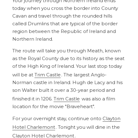
Your journey through Northern Ireland ends
today when you cross the border into County
Cavan and travel through the rounded hills
called Drumlins that are typical of the border
region between the Republic of Ireland and
Northern Ireland.
The route will take you through Meath, known
as the Royal County due to its history as the seat
of the High King of Ireland. Your last stop today
will be at
Trim Castle
. The largest Anglo-
Norman castle in Ireland. Hugh de Lacy and his
son Walter built it over a 30-year period and
finished it in 1206.
Trim Castle
was also a film
location for the movie "Braveheart".
For your overnight stay, continue onto
Clayton
Hotel Charlemont
. Tonight you will dine in the
Clayton Hotel Charlemont
.