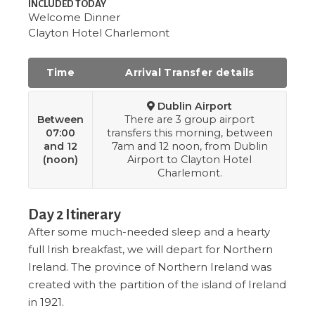
INCLUDED TODAY
Welcome Dinner
Clayton Hotel Charlemont
Time
Arrival Transfer details
Dublin Airport
Between
There are 3 group airport
07:00
transfers this morning, between
and 12
7am and 12 noon, from Dublin
(noon)
Airport to Clayton Hotel
Charlemont.
Day 2 Itinerary
After some much-needed sleep and a hearty
full Irish breakfast, we will depart for Northern
Ireland. The province of Northern Ireland was
created with the partition of the island of Ireland
in 1921.