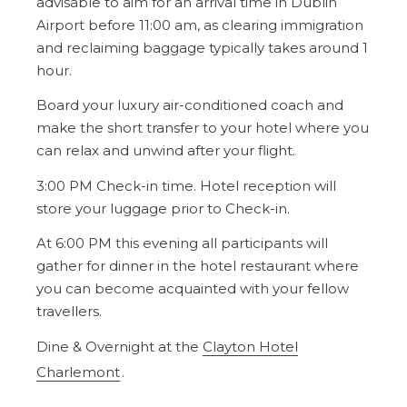
advisable to aim for an arrival time in Dublin
Airport before 11:00 am, as clearing immigration
and reclaiming baggage typically takes around 1
hour.
Board your luxury air-conditioned coach and
make the short transfer to your hotel where you
can relax and unwind after your flight.
3:00 PM Check-in time. Hotel reception will
store your luggage prior to Check-in.
At 6:00 PM this evening all participants will
gather for dinner in the hotel restaurant where
you can become acquainted with your fellow
travellers.
Dine & Overnight at the
Clayton Hotel
Charlemont
.