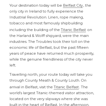
Your destination today will be
Belfast City
, the
only city in Ireland to fully experience the
Industrial Revolution. Linen, rope making,
tobacco and most famously shipbuilding
including the building of the
Titanic Belfast
on
the Harland & Wolff shipyard, were the main
industries. The Troubles took their toll on the
economic life of Belfast, but the past fifteen
years of peace have returned much prosperity,
while the genuine friendliness of the city never
left.
Travelling north, your route today will take you
through County Meath & County Louth. On
arrival in Belfast, visit the
Titanic Belfast
. The
world’s largest Titanic-themed visitor attraction,
located on the very slipways where she was
built in the heart of Belfast. In the afternoon,