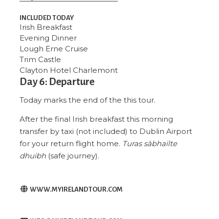
INCLUDED TODAY
Irish Breakfast
Evening Dinner
Lough Erne Cruise
Trim Castle
Clayton Hotel Charlemont
Day 6: Departure
Today marks the end of the this tour.
After the final Irish breakfast this morning
transfer by taxi (not included) to Dublin Airport
for your return flight home.
Turas sàbhailte
dhuibh
(safe journey).
WWW.MYIRELANDTOUR.COM