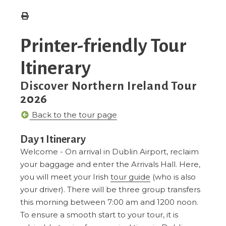
Printer-friendly Tour
Itinerary
Discover Northern Ireland Tour
2026
Back to the tour page
Day 1 Itinerary
Welcome - On arrival in Dublin Airport, reclaim
your baggage and enter the Arrivals Hall. Here,
you will meet your Irish
tour guide
(who is also
your driver). There will be three group transfers
this morning between 7:00 am and 1200 noon.
To ensure a smooth start to your tour, it is