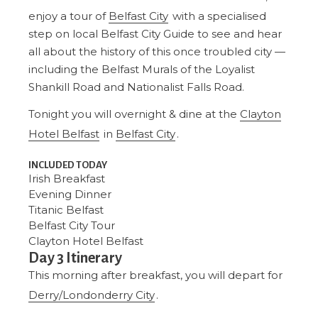
enjoy a tour of
Belfast City
with a specialised
step on local Belfast City Guide to see and hear
all about the history of this once troubled city —
including the Belfast Murals of the Loyalist
Shankill Road and Nationalist Falls Road.
Tonight you will overnight & dine at the
Clayton
Hotel Belfast
in
Belfast City
.
INCLUDED TODAY
Irish Breakfast
Evening Dinner
Titanic Belfast
Belfast City Tour
Clayton Hotel Belfast
Day 3 Itinerary
This morning after breakfast, you will depart for
Derry/Londonderry City
.