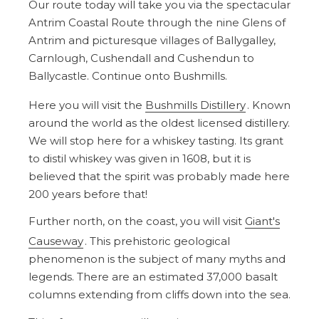
Our route today will take you via the spectacular
Antrim Coastal Route through the nine Glens of
Antrim and picturesque villages of Ballygalley,
Carnlough, Cushendall and Cushendun to
Ballycastle. Continue onto Bushmills.
Here you will visit the
Bushmills Distillery
. Known
around the world as the oldest licensed distillery.
We will stop here for a whiskey tasting. Its grant
to distil whiskey was given in 1608, but it is
believed that the spirit was probably made here
200 years before that!
Further north, on the coast, you will visit
Giant's
Causeway
. This prehistoric geological
phenomenon is the subject of many myths and
legends. There are an estimated 37,000 basalt
columns extending from cliffs down into the sea.