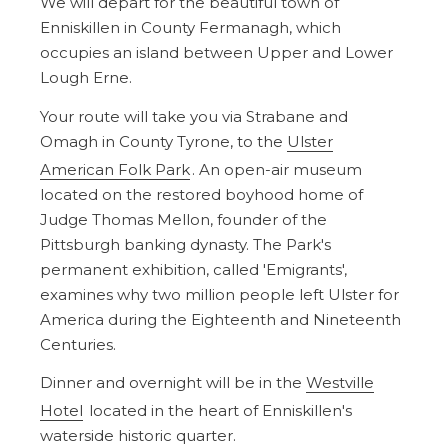
We will depart for the beautiful town of
Enniskillen in County Fermanagh, which
occupies an island between Upper and Lower
Lough Erne.
Your route will take you via Strabane and
Omagh in County Tyrone, to the
Ulster
American Folk Park
. An open-air museum
located on the restored boyhood home of
Judge Thomas Mellon, founder of the
Pittsburgh banking dynasty. The Park's
permanent exhibition, called 'Emigrants',
examines why two million people left Ulster for
America during the Eighteenth and Nineteenth
Centuries.
Dinner and overnight will be in the
Westville
Hotel
located in the heart of Enniskillen's
waterside historic quarter.