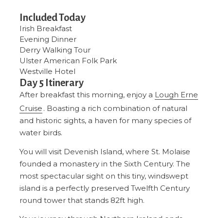
Included Today
Irish Breakfast
Evening Dinner
Derry Walking Tour
Ulster American Folk Park
Westville Hotel
Day 5 Itinerary
After breakfast this morning, enjoy a
Lough Erne
Cruise
. Boasting a rich combination of natural
and historic sights, a haven for many species of
water birds.
You will visit Devenish Island, where St. Molaise
founded a monastery in the Sixth Century. The
most spectacular sight on this tiny, windswept
island is a perfectly preserved Twelfth Century
round tower that stands 82ft high.