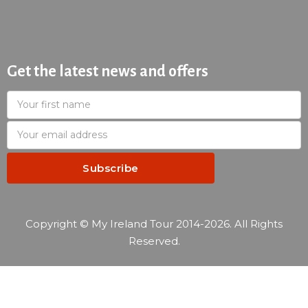
Get the latest news and offers
Copyright © My Ireland Tour 2014-2026. All Rights
Reserved.
—
Reservation summary