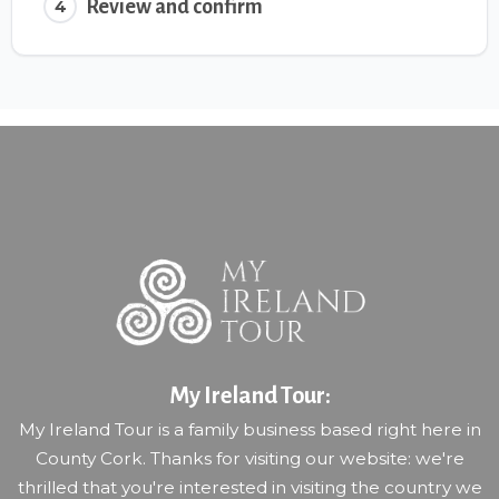
Review and confirm
4
My Ireland Tour:
My Ireland Tour is a family business based right here in
County Cork. Thanks for visiting our website: we're
thrilled that you're interested in visiting the country we