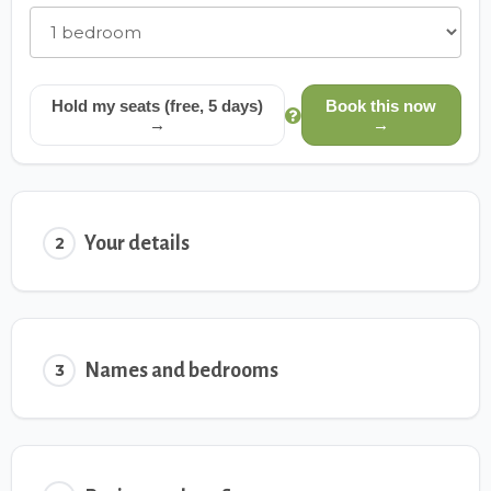
Hold my seats (free, 5 days)
Book this now
→
→
Your details
2
Names and bedrooms
3