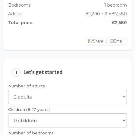
Bedrooms:
1 bedroom
Adults:
€1,290 × 2 = €2,580
Total price:
€2,580
Share
Email
Let's get started
1
Number of adults
Children (8-17 years)
Number of bedrooms