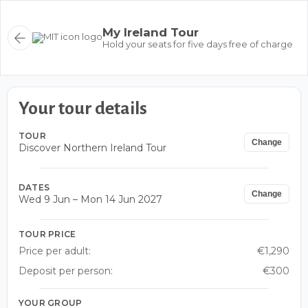
My Ireland Tour
Hold your seats for five days free of charge
Your tour details
TOUR
Change
Discover Northern Ireland Tour
DATES
Change
Wed 9 Jun – Mon 14 Jun 2027
TOUR PRICE
Price per adult:
€1,290
Deposit per person:
€300
YOUR GROUP