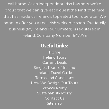
call home. As an independent Irish business, we're
proud that we can give each guest the kind of service
that has made us Ireland's top-rated tour operator. We
hope to offer you a real Irish welcome soon. Our family
business (My Ireland Tour Limited) is registered in
Ireland, Company Number 547775.
Useful Links:
Home
Ireland Tours
Current Deals
Singles Tours of Ireland
Ireland Travel Guide
Terms and Conditions
How We Design Our Tours
Privacy Policy
Sustainability Policy
Contact Us
Sitemap