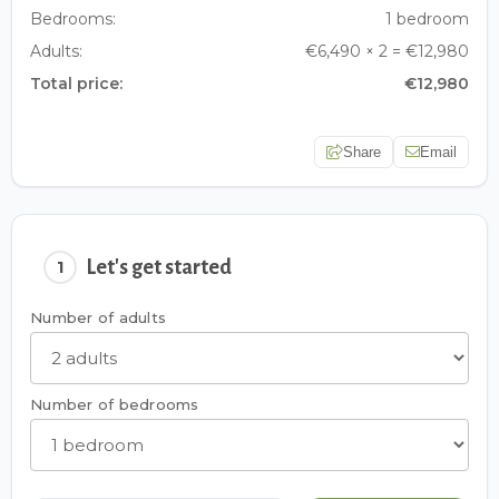
Bedrooms:
1 bedroom
Adults:
€6,490 × 2 = €12,980
Total price:
€12,980
Share
Email
Let's get started
1
Number of adults
Number of bedrooms