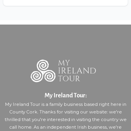
My Ireland Tour:
My Ireland Tour is a family business based right here in
County Cork. Thanks for visiting our website: we're
thrilled that you're interested in visiting the country we
call home. As an independent Irish business, we're