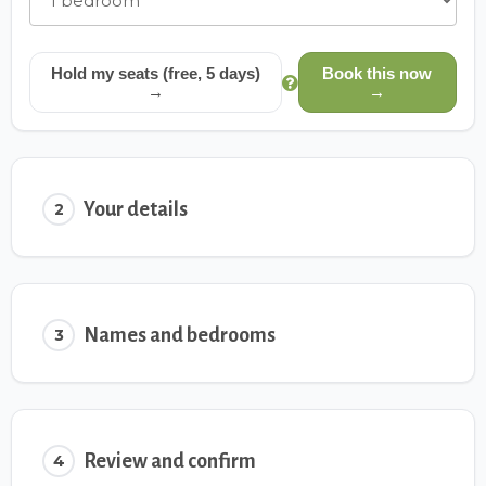
Hold my seats (free, 5 days)
Book this now
→
→
Your details
2
Names and bedrooms
3
Review and confirm
4