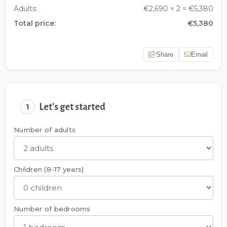
Adults:
€2,690 × 2 = €5,380
Total price:
€5,380
Share
Email
Let's get started
1
Number of adults
Children (8-17 years)
Number of bedrooms