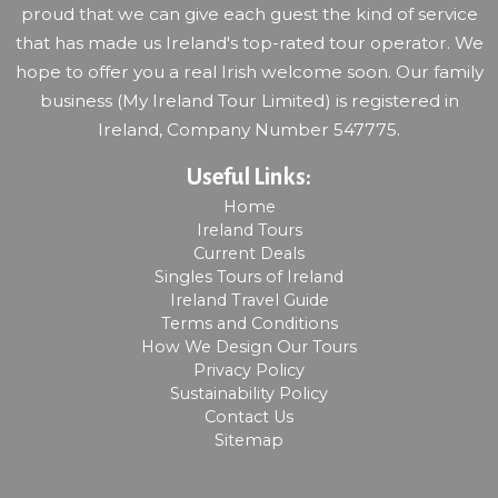
proud that we can give each guest the kind of service
that has made us Ireland's top-rated tour operator. We
hope to offer you a real Irish welcome soon. Our family
business (My Ireland Tour Limited) is registered in
Ireland, Company Number 547775.
Useful Links:
Home
Ireland Tours
Current Deals
Singles Tours of Ireland
Ireland Travel Guide
Terms and Conditions
How We Design Our Tours
Privacy Policy
Sustainability Policy
Contact Us
Sitemap