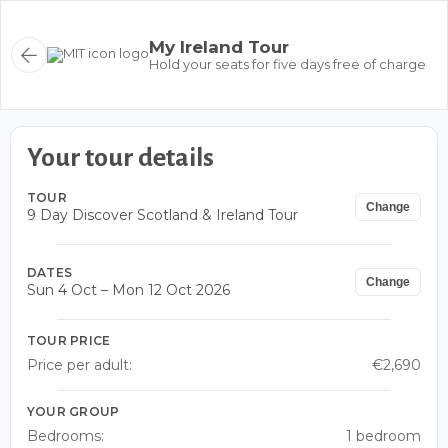
My Ireland Tour
Hold your seats for five days free of charge
Your tour details
TOUR
Change
9 Day Discover Scotland & Ireland Tour
DATES
Change
Sun 4 Oct – Mon 12 Oct 2026
TOUR PRICE
Price per adult:
€2,690
YOUR GROUP
Bedrooms:
1 bedroom