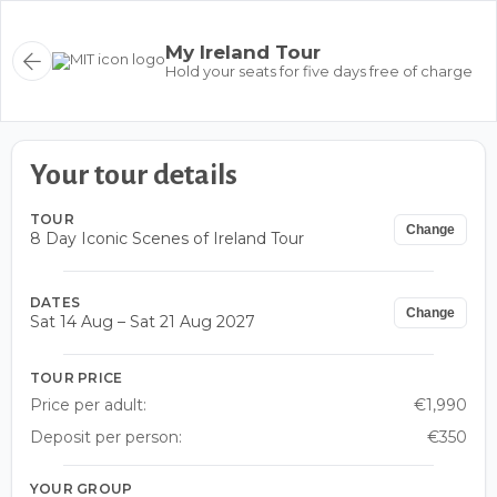
My Ireland Tour
Hold your seats for five days free of charge
Your tour details
TOUR
Change
8 Day Iconic Scenes of Ireland Tour
DATES
Change
Sat 14 Aug – Sat 21 Aug 2027
TOUR PRICE
Price per adult:
€1,990
Deposit per person:
€350
YOUR GROUP