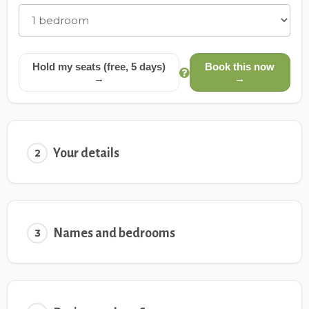
Hold my seats (free, 5 days)
Book this now
→
→
Your details
2
Names and bedrooms
3