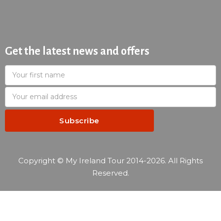
Get the latest news and offers
Copyright © My Ireland Tour 2014-2026. All Rights
Reserved.
—
Reservation summary