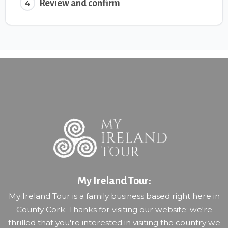
Review and confirm
4
My Ireland Tour:
My Ireland Tour is a family business based right here in
County Cork. Thanks for visiting our website: we're
thrilled that you're interested in visiting the country we