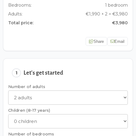
Bedrooms:
1 bedroom
Adults:
€1,990 × 2 = €3,980
Total price:
€3,980
Share
Email
Let's get started
1
Number of adults
Children (8-17 years)
Number of bedrooms