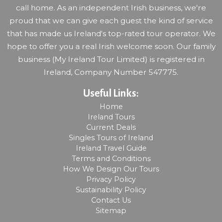
call home. As an independent Irish business, we're
proud that we can give each guest the kind of service
that has made us Ireland's top-rated tour operator. We
hope to offer you a real Irish welcome soon. Our family
business (My Ireland Tour Limited) is registered in
Ireland, Company Number 547775.
Useful Links:
Home
Ireland Tours
Current Deals
Singles Tours of Ireland
Ireland Travel Guide
Terms and Conditions
How We Design Our Tours
Privacy Policy
Sustainability Policy
Contact Us
Sitemap