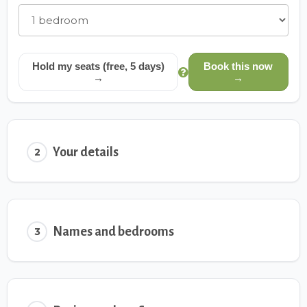
Hold my seats (free, 5 days)
Book this now
→
→
Your details
2
Names and bedrooms
3