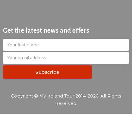
Get the latest news and offers
Copyright © My Ireland Tour 2014-2026. All Rights
Reserved.
—
Reservation summary