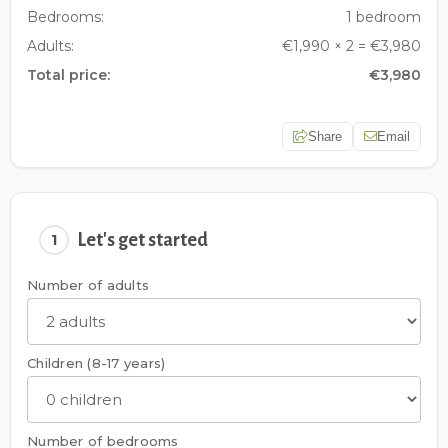
Bedrooms:
1 bedroom
Adults:
€1,990 × 2 = €3,980
Total price:
€3,980
Share
Email
Let's get started
1
Number of adults
Children (8-17 years)
Number of bedrooms