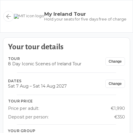
My Ireland Tour
Hold your seats for five days free of charge
Your tour details
TOUR
Change
8 Day Iconic Scenes of Ireland Tour
DATES
Change
Sat 7 Aug – Sat 14 Aug 2027
TOUR PRICE
Price per adult:
€1,990
Deposit per person:
€350
YOUR GROUP