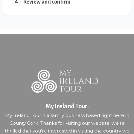
Review and confirm
4
My Ireland Tour:
My Ireland Tour is a family business based right here in
County Cork. Thanks for visiting our website: we're
thrilled that you're interested in visiting the country we