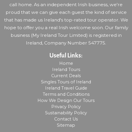
call home. As an independent Irish business, we're
proud that we can give each guest the kind of service
that has made us Ireland's top-rated tour operator. We
hope to offer you a real Irish welcome soon. Our family
business (My Ireland Tour Limited) is registered in
Ireland, Company Number 547775.
Useful Links:
Home
Ireland Tours
Current Deals
Singles Tours of Ireland
Ireland Travel Guide
Terms and Conditions
How We Design Our Tours
Privacy Policy
Sustainability Policy
Contact Us
Sitemap