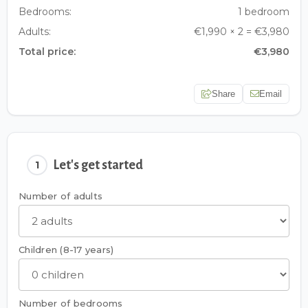
Bedrooms:
1 bedroom
Adults:
€1,990 × 2 = €3,980
Total price:
€3,980
Share
Email
Let's get started
1
Number of adults
Children (8-17 years)
Number of bedrooms