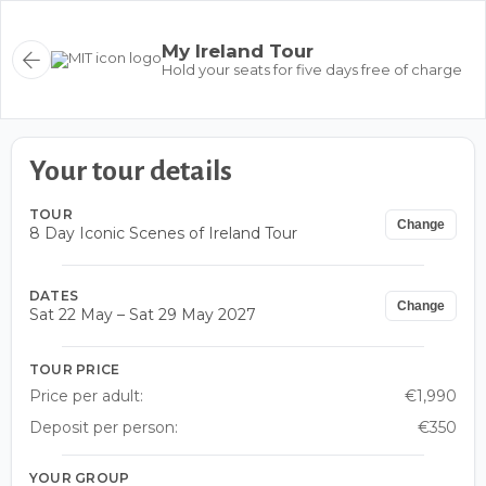
My Ireland Tour
Hold your seats for five days free of charge
Your tour details
TOUR
Change
8 Day Iconic Scenes of Ireland Tour
DATES
Change
Sat 22 May – Sat 29 May 2027
TOUR PRICE
Price per adult:
€1,990
Deposit per person:
€350
YOUR GROUP