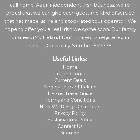
call home. As an independent Irish business, we're
proud that we can give each guest the kind of service
that has made us Ireland's top-rated tour operator. We
hope to offer you a real Irish welcome soon. Our family
business (My Ireland Tour Limited) is registered in
Ireland, Company Number 547775.
Useful Links:
Home
Ireland Tours
Current Deals
Singles Tours of Ireland
Ireland Travel Guide
Terms and Conditions
How We Design Our Tours
Privacy Policy
Sustainability Policy
Contact Us
Sitemap