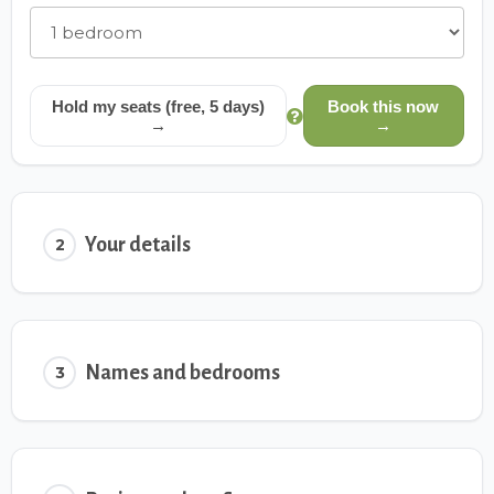
Hold my seats (free, 5 days)
Book this now
→
→
Your details
2
Names and bedrooms
3