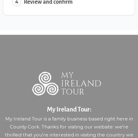
Review and confirm
4
My Ireland Tour:
My Ireland Tour is a family business based right here in
County Cork. Thanks for visiting our website: we're
thrilled that you're interested in visiting the country we