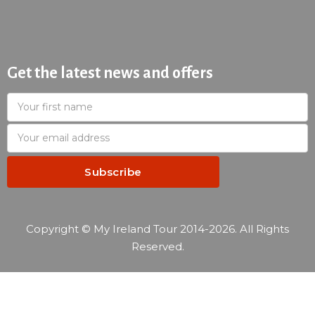
Get the latest news and offers
Copyright © My Ireland Tour 2014-2026. All Rights
Reserved.
—
Reservation summary