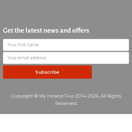
Get the latest news and offers
Copyright © My Ireland Tour 2014-2026. All Rights
Reserved.
—
Reservation summary