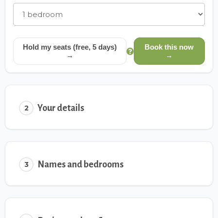
Hold my seats (free, 5 days)
Book this now
→
→
Your details
2
Names and bedrooms
3