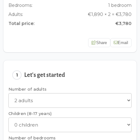
Bedrooms:
1 bedroom
Adults:
€1,890 × 2 = €3,780
Total price:
€3,780
Share
Email
Let's get started
1
Number of adults
Children (8-17 years)
Number of bedrooms