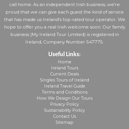
call home. As an independent Irish business, we're
proud that we can give each guest the kind of service
that has made us Ireland's top-rated tour operator. We
hope to offer you a real Irish welcome soon. Our family
business (My Ireland Tour Limited) is registered in
Ireland, Company Number 547775.
Useful Links:
Home
Ireland Tours
Current Deals
Singles Tours of Ireland
Ireland Travel Guide
Terms and Conditions
How We Design Our Tours
Privacy Policy
Sustainability Policy
Contact Us
Sitemap