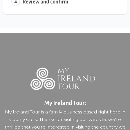
Review and confirm
4
My Ireland Tour:
My Ireland Tour is a family business based right here in
County Cork. Thanks for visiting our website: we're
thrilled that you're interested in visiting the country we