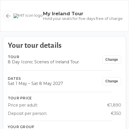
My Ireland Tour
Hold your seats for five days free of charge
Your tour details
TOUR
Change
8 Day Iconic Scenes of Ireland Tour
DATES
Change
Sat 1 May – Sat 8 May 2027
TOUR PRICE
Price per adult:
€1,890
Deposit per person:
€350
YOUR GROUP