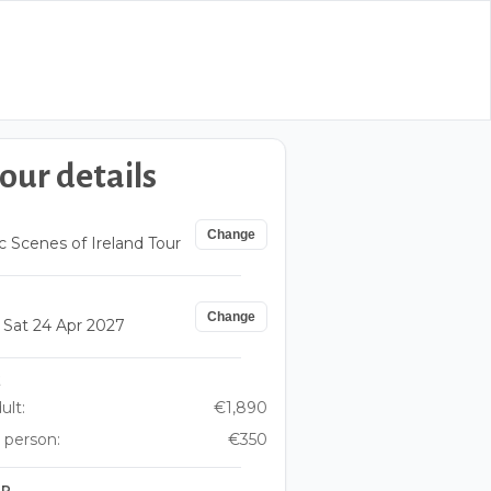
our details
Change
c Scenes of Ireland Tour
Change
– Sat 24 Apr 2027
E
ult:
€1,890
 person:
€350
UP