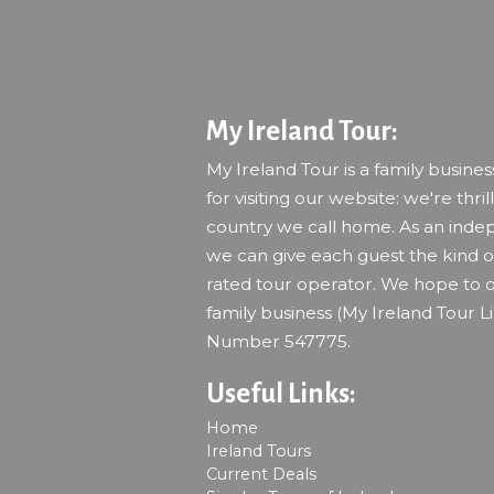
My Ireland Tour:
My Ireland Tour is a family busine
for visiting our website: we're thril
country we call home. As an indep
we can give each guest the kind of
rated tour operator. We hope to o
family business (My Ireland Tour L
Number 547775.
Useful Links:
Home
Ireland Tours
Current Deals