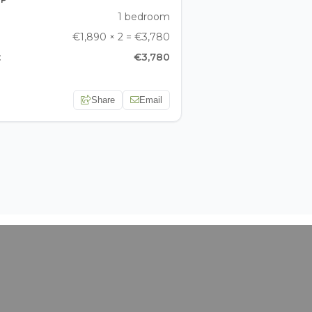
1 bedroom
€1,890 × 2 = €3,780
:
€3,780
Share
Email