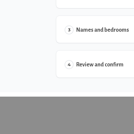
Names and bedrooms
3
Review and confirm
4