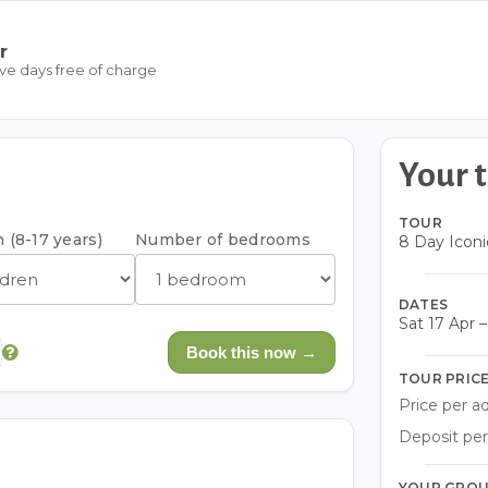
r
ive days free of charge
Your t
TOUR
 (8-17 years)
Number of bedrooms
8 Day Iconi
DATES
Sat 17 Apr 
Book this now →
TOUR PRIC
Price per ad
Deposit per
YOUR GRO