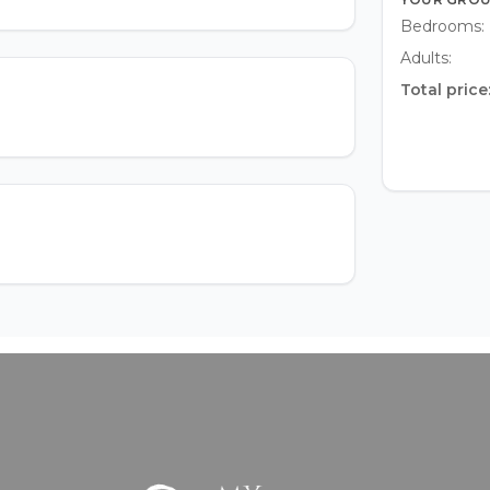
Bedrooms:
Adults:
Total price