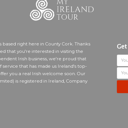
ss based right here in County Cork. Thanks
Get
led that you're interested in visiting the
endent Irish business, we're proud that
 service that has made us Ireland's top-
ffer you a real Irish welcome soon. Our
imited) is registered in Ireland, Company