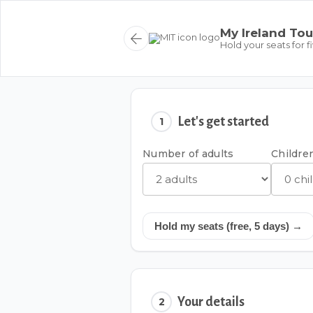
My Ireland Tou
Hold your seats for f
Let's get started
1
Number of adults
Children
Hold my seats (free, 5 days) →
Your details
2