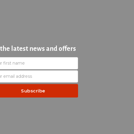
 the latest news and offers