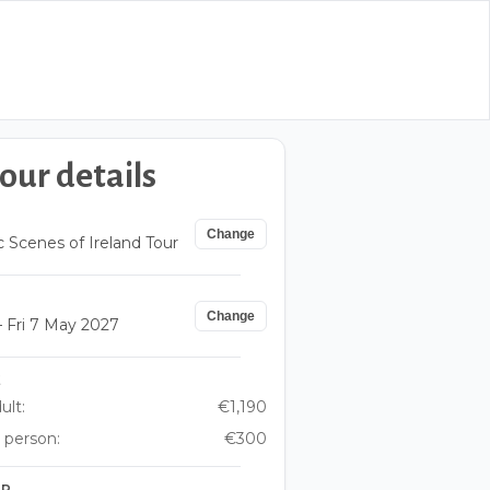
our details
Change
c Scenes of Ireland Tour
Change
 Fri 7 May 2027
E
ult:
€1,190
 person:
€300
UP