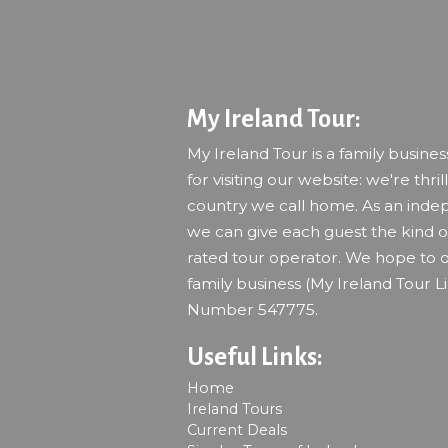
My Ireland Tour:
My Ireland Tour is a family busine
for visiting our website: we're thril
country we call home. As an indep
we can give each guest the kind of
rated tour operator. We hope to o
family business (My Ireland Tour L
Number 547775.
Useful Links:
Home
Ireland Tours
Current Deals