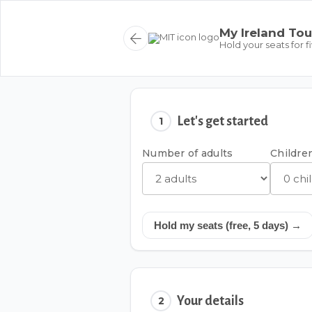
My Ireland Tou
Hold your seats for f
Let's get started
1
Number of adults
Children
Hold my seats (free, 5 days) →
Your details
2