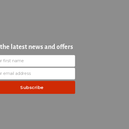
 the latest news and offers