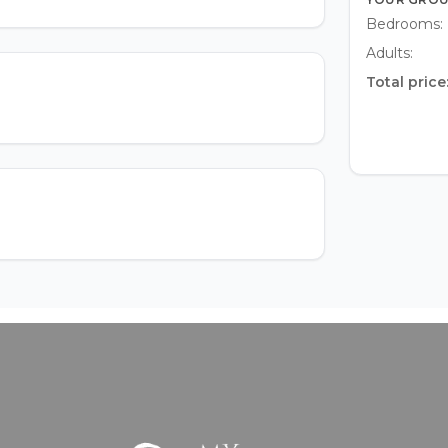
Bedrooms:
Adults:
Total price