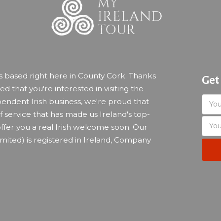
ss based right here in County Cork. Thanks
Get
led that you're interested in visiting the
endent Irish business, we're proud that
 service that has made us Ireland's top-
ffer you a real Irish welcome soon. Our
imited) is registered in Ireland, Company