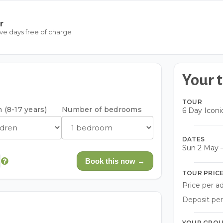
r
ive days free of charge
Your t
TOUR
 (8-17 years)
Number of bedrooms
6 Day Iconi
DATES
Sun 2 May –
Book this now →
TOUR PRIC
Price per ad
Deposit per
YOUR GRO