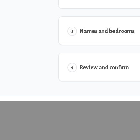
Names and bedrooms
3
Review and confirm
4