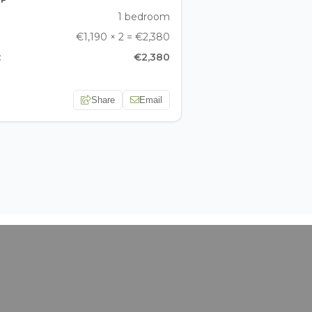
1 bedroom
€1,190 × 2 = €2,380
:
€2,380
Share
Email