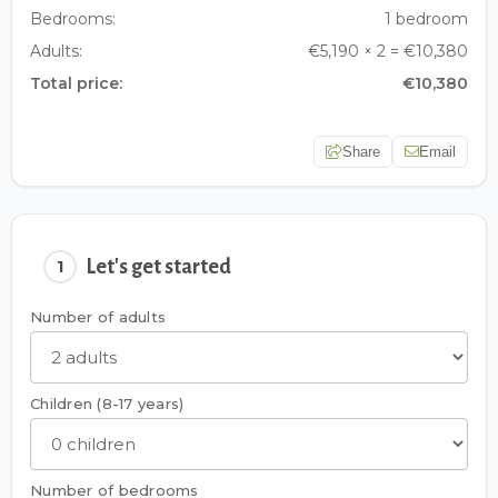
Bedrooms:
1 bedroom
Adults:
€5,190 × 2 = €10,380
Total price:
€10,380
Share
Email
Let's get started
1
Number of adults
Children (8-17 years)
Number of bedrooms