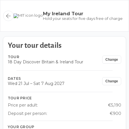
My Ireland Tour
Hold your seats for five days free of charge
Your tour details
TOUR
Change
18 Day Discover Britain & Ireland Tour
DATES
Change
Wed 21 Jul – Sat 7 Aug 2027
TOUR PRICE
Price per adult:
€5,190
Deposit per person:
€900
YOUR GROUP