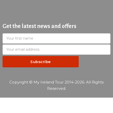
Get the latest news and offers
Copyright © My Ireland Tour 2014-2026. All Rights
Reserved.
—
Reservation summary