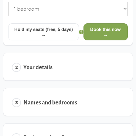
Hold my seats (free, 5 days)
Book this now
→
→
Your details
2
Names and bedrooms
3