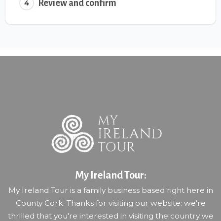
Review and confirm
4
My Ireland Tour:
My Ireland Tour is a family business based right here in
County Cork. Thanks for visiting our website: we're
thrilled that you're interested in visiting the country we