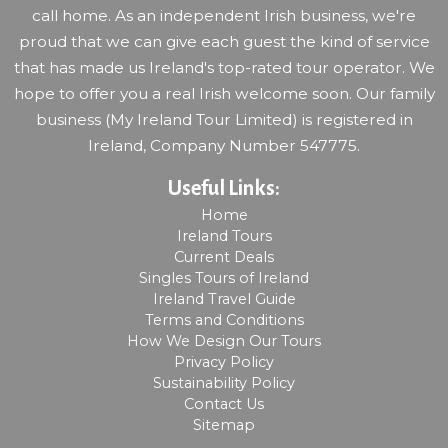
call home. As an independent Irish business, we're
proud that we can give each guest the kind of service
that has made us Ireland's top-rated tour operator. We
hope to offer you a real Irish welcome soon. Our family
business (My Ireland Tour Limited) is registered in
Ireland, Company Number 547775.
Useful Links:
Home
Ireland Tours
Current Deals
Singles Tours of Ireland
Ireland Travel Guide
Terms and Conditions
How We Design Our Tours
Privacy Policy
Sustainability Policy
Contact Us
Sitemap