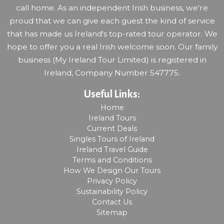
call home. As an independent Irish business, we're
proud that we can give each guest the kind of service
that has made us Ireland's top-rated tour operator. We
hope to offer you a real Irish welcome soon. Our family
business (My Ireland Tour Limited) is registered in
Ireland, Company Number 547775.
Useful Links:
Home
Ireland Tours
Current Deals
Singles Tours of Ireland
Ireland Travel Guide
Terms and Conditions
How We Design Our Tours
Privacy Policy
Sustainability Policy
Contact Us
Sitemap