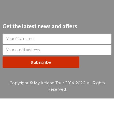
Get the latest news and offers
Copyright © My Ireland Tour 2014-2026. All Rights
Reserved.
—
Reservation summary