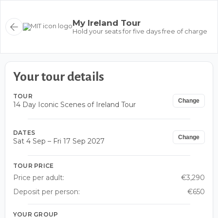
My Ireland Tour
Hold your seats for five days free of charge
Your tour details
TOUR
Change
14 Day Iconic Scenes of Ireland Tour
DATES
Change
Sat 4 Sep – Fri 17 Sep 2027
TOUR PRICE
Price per adult:
€3,290
Deposit per person:
€650
YOUR GROUP