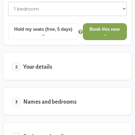
Hold my seats (free, 5 days)
Book this now
→
→
Your details
2
Names and bedrooms
3