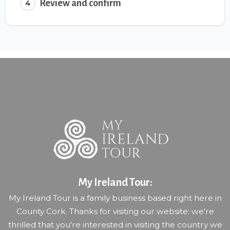
Review and confirm
4
My Ireland Tour:
My Ireland Tour is a family business based right here in
County Cork. Thanks for visiting our website: we're
thrilled that you're interested in visiting the country we