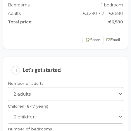
Bedrooms:
1 bedroom
Adults:
€3,290 × 2 = €6,580
Total price:
€6,580
Share
Email
Let's get started
1
Number of adults
Children (8-17 years)
Number of bedrooms