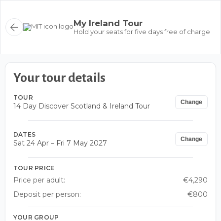
My Ireland Tour
Hold your seats for five days free of charge
Your tour details
TOUR
Change
14 Day Discover Scotland & Ireland Tour
DATES
Change
Sat 24 Apr – Fri 7 May 2027
TOUR PRICE
Price per adult:
€4,290
Deposit per person:
€800
YOUR GROUP