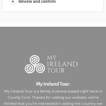
Review and confirm
4
My Ireland Tour:
My Ireland Tour is a family business based right here in
County Cork. Thanks for visiting our website: we're
thrilled that you're interested in visiting the country we