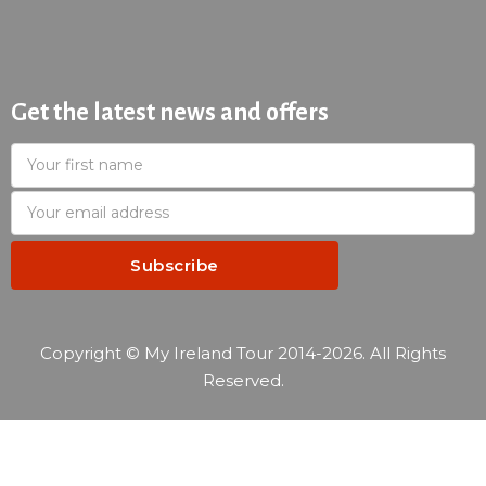
Get the latest news and offers
Copyright © My Ireland Tour 2014-2026. All Rights
Reserved.
—
Reservation summary