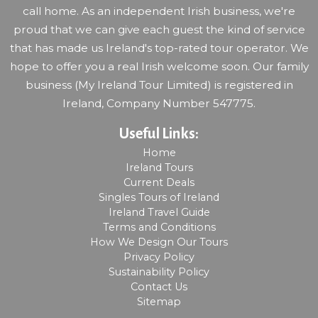
call home. As an independent Irish business, we're
proud that we can give each guest the kind of service
that has made us Ireland's top-rated tour operator. We
hope to offer you a real Irish welcome soon. Our family
business (My Ireland Tour Limited) is registered in
Ireland, Company Number 547775.
Useful Links:
Home
Ireland Tours
Current Deals
Singles Tours of Ireland
Ireland Travel Guide
Terms and Conditions
How We Design Our Tours
Privacy Policy
Sustainability Policy
Contact Us
Sitemap