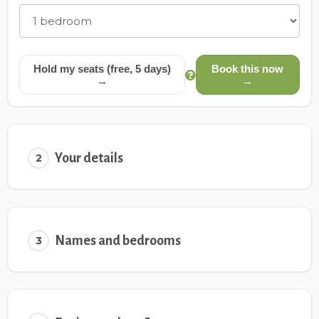
Hold my seats (free, 5 days)
Book this now
→
→
Your details
2
Names and bedrooms
3