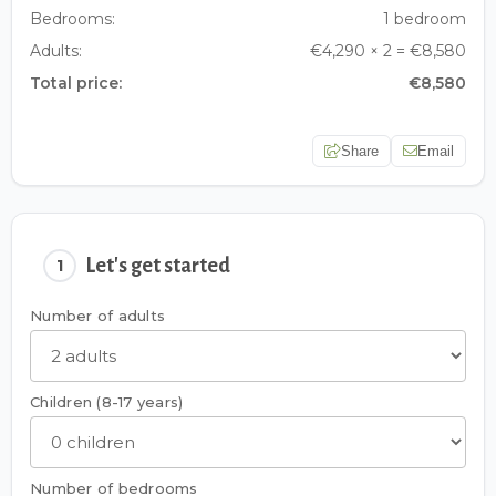
Bedrooms:
1 bedroom
Adults:
€4,290 × 2 = €8,580
Total price:
€8,580
Share
Email
Let's get started
1
Number of adults
Children (8-17 years)
Number of bedrooms