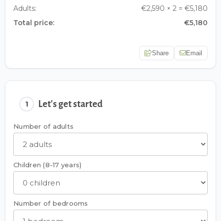
Adults:
€2,590 × 2 = €5,180
Total price:
€5,180
Share
Email
Let's get started
1
Number of adults
Children (8-17 years)
Number of bedrooms