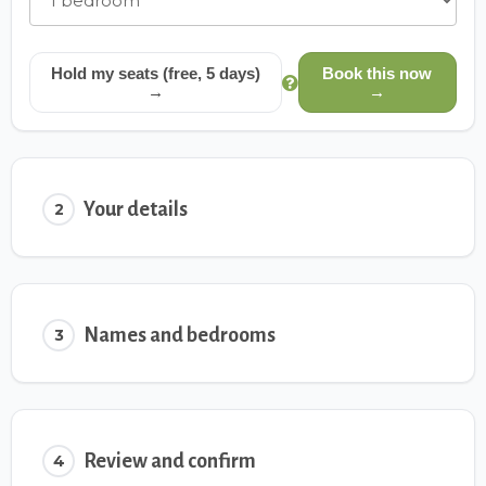
Hold my seats (free, 5 days)
Book this now
→
→
Your details
2
Names and bedrooms
3
Review and confirm
4