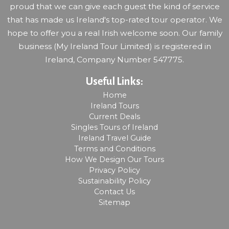
proud that we can give each guest the kind of service
that has made us Ireland's top-rated tour operator. We
hope to offer you a real Irish welcome soon. Our family
business (My Ireland Tour Limited) is registered in
Ireland, Company Number 547775.
Useful Links:
Home
Ireland Tours
Current Deals
Singles Tours of Ireland
Ireland Travel Guide
Terms and Conditions
How We Design Our Tours
Privacy Policy
Sustainability Policy
Contact Us
Sitemap