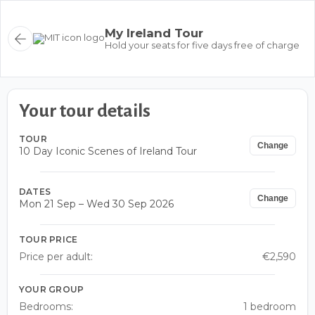
My Ireland Tour
Hold your seats for five days free of charge
Your tour details
TOUR
Change
10 Day Iconic Scenes of Ireland Tour
DATES
Change
Mon 21 Sep – Wed 30 Sep 2026
TOUR PRICE
Price per adult:
€2,590
YOUR GROUP
Bedrooms:
1 bedroom