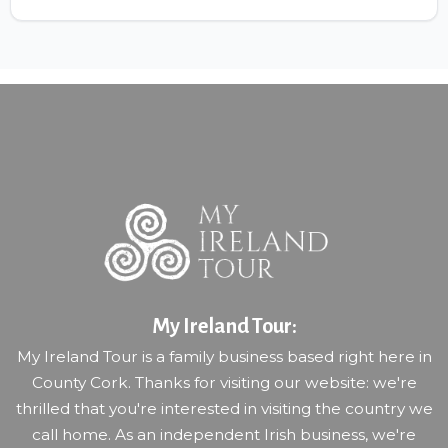
My Ireland Tour:
My Ireland Tour is a family business based right here in
County Cork. Thanks for visiting our website: we're
thrilled that you're interested in visiting the country we
call home. As an independent Irish business, we're