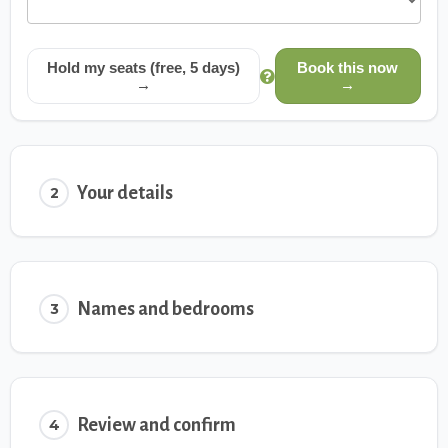
Hold my seats (free, 5 days)
Book this now
→
→
Your details
2
Names and bedrooms
3
Review and confirm
4