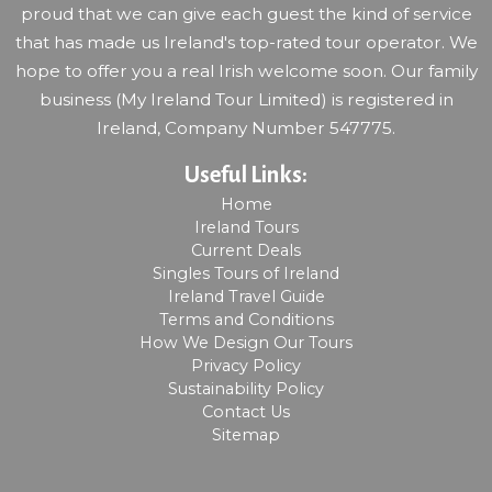
proud that we can give each guest the kind of service
that has made us Ireland's top-rated tour operator. We
hope to offer you a real Irish welcome soon. Our family
business (My Ireland Tour Limited) is registered in
Ireland, Company Number 547775.
Useful Links:
Home
Ireland Tours
Current Deals
Singles Tours of Ireland
Ireland Travel Guide
Terms and Conditions
How We Design Our Tours
Privacy Policy
Sustainability Policy
Contact Us
Sitemap