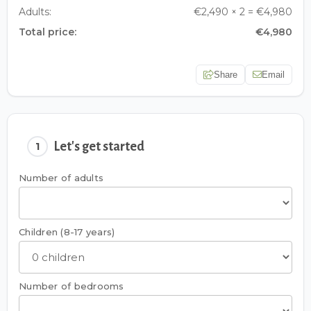
Adults:
€2,490 × 2 = €4,980
Total price:
€4,980
Share
Email
Let's get started
1
Number of adults
Children (8-17 years)
Number of bedrooms