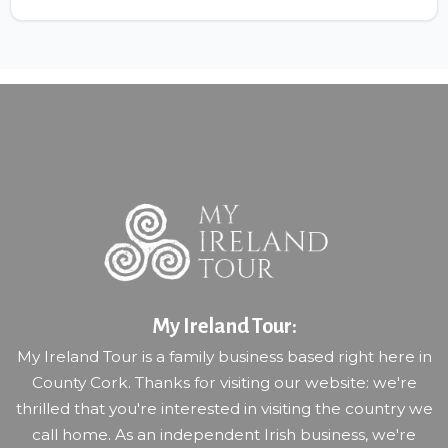
My Ireland Tour:
My Ireland Tour is a family business based right here in
County Cork. Thanks for visiting our website: we're
thrilled that you're interested in visiting the country we
call home. As an independent Irish business, we're