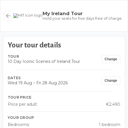
My Ireland Tour
Hold your seats for five days free of charge
Your tour details
TOUR
Change
10 Day Iconic Scenes of Ireland Tour
DATES
Change
Wed 19 Aug – Fri 28 Aug 2026
TOUR PRICE
Price per adult:
€2,490
YOUR GROUP
Bedrooms:
1 bedroom